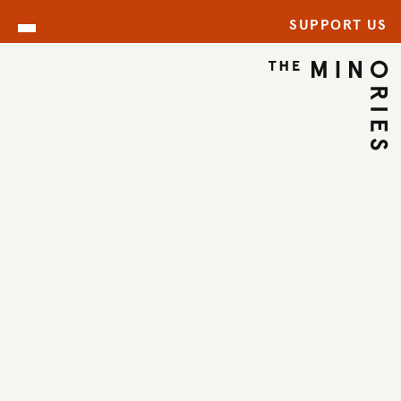
SUPPORT US
ARCHIVE
BACK TO ARCHIVE
←