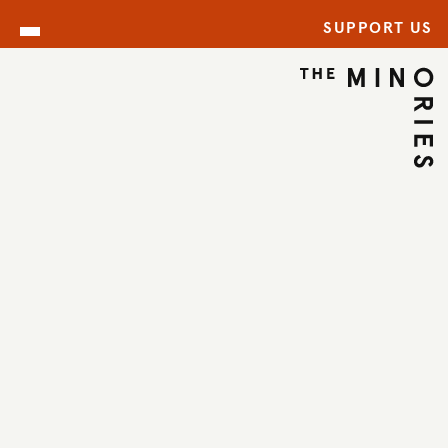
SUPPORT US
ARCHIVE
BACK TO ARCHIVE
←