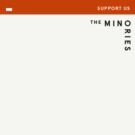
SUPPORT US
WHAT’S ON
BACK TO EVENTS
←