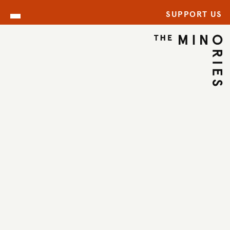
SUPPORT US
ARCHIVE
BACK TO ARCHIVE
←