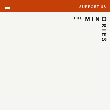
SUPPORT US
ARCHIVE
BACK TO ARCHIVE
←