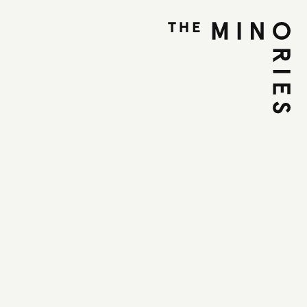
A Talk and Listen
ly 2025
:00 PM
et, Colchester, CO1 1UE
T
the idea that open conversations can lead to
self-discovery, ‘Whole’ is a safe and supportive
participants can share their thoughts,
, and emotions without judgment.
 encourages deep listening, empathy, and