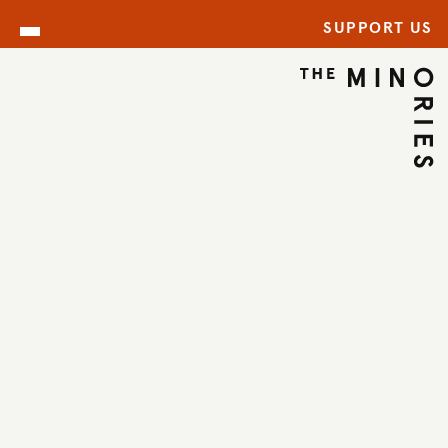
SUPPORT US
CELEBRATIONS AT THE
MINORIES
Celebrate life’s special
moments surrounded by
art, history, and style at
The Minories,
Colchester’s most
distinctive boutique
events venue.