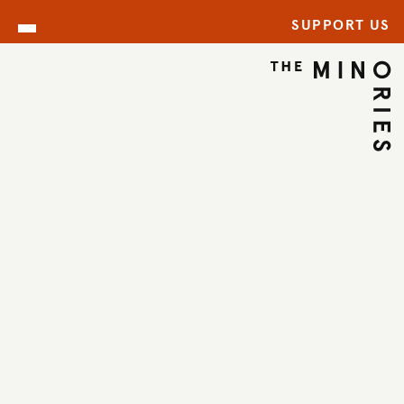
SUPPORT US
ARCHIVE
BACK TO ARCHIVE
←