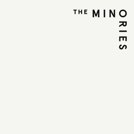
the Roadz DJ
op
ovember 2025
et, Colchester, CO1 1UE
T
with industry professionals in this FREE
ded by Essex County Council via the Arts and
d, Colchester City Council, the Tudwick
nd Grassroots Charity.
for young people aged 9+