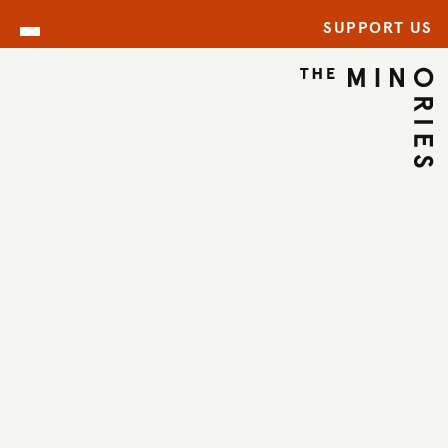
SUPPORT US
ARCHIVE
BACK TO ARCHIVE
←