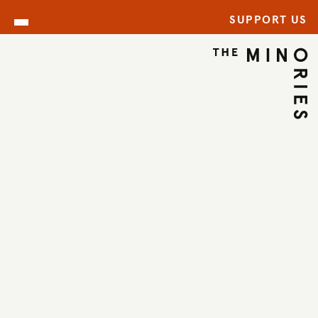
SUPPORT US
ARCHIVE
BACK TO ARCHIVE
←