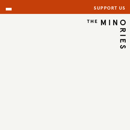
SUPPORT US
ARCHIVE
BACK TO ARCHIVE
←