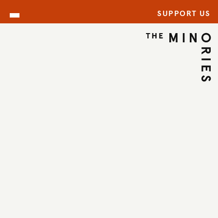
SUPPORT US
WHAT’S ON
BACK TO EVENTS
←