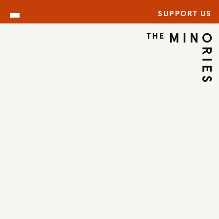
SUPPORT US
ARCHIVE
BACK TO ARCHIVE
←