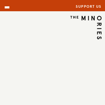
SUPPORT US
ARCHIVE
BACK TO ARCHIVE
←