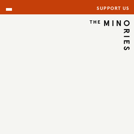
SUPPORT US
ARCHIVE
BACK TO ARCHIVE
←