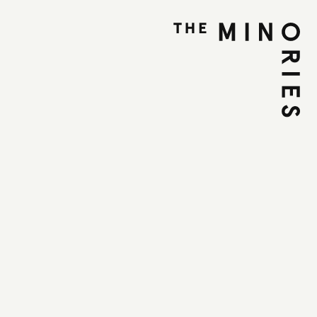
n the Wild Side -
ctivities and
lling The Minories
une 2025
et, Colchester, CO1 1UE
OOK NOW
PLAN YOUR VISIT
some midsummer family magic in The Minories
 your seat for our Twinkle, Twinkle Storytelling