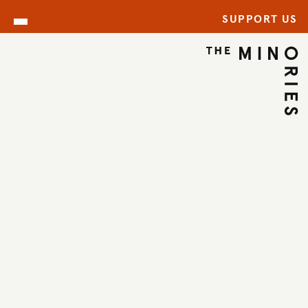
SUPPORT US
ARCHIVE
BACK TO ARCHIVE
←